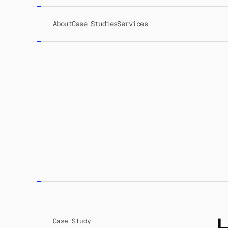
About
Case Studies
Services
Case Study