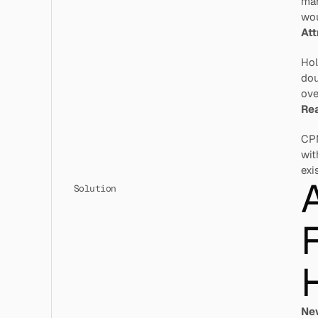
mar
wou
Att
Hol
dou
ove
Rea
CPM
wit
exi
Solution
F
H
Ne