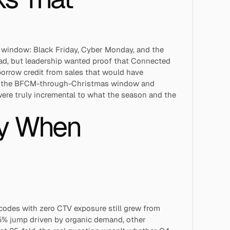
window: Black Friday, Cyber Monday, and the 
oad, but leadership wanted proof that Connected 
orrow credit from sales that would have 
ss the BFCM-through-Christmas window and 
ere truly incremental to what the season and the 
y When 
codes with zero CTV exposure still grew from 
5% jump driven by organic demand, other 