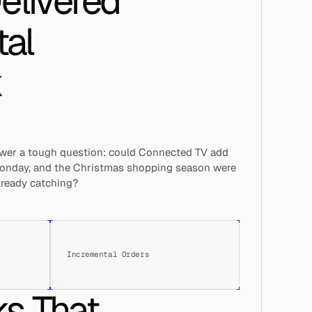
livered 
al 
 
swer a tough question: could Connected TV add 
 Monday, and the Christmas shopping season were 
already catching?
Incremental Orders
s That 