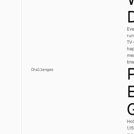
D
Eve
run
TV 
hap
mea
bra
P
Challenges
E
Hol
1,1