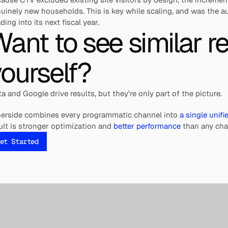
uinely new households. This is key while scaling, and was the 
ding into its next fiscal year.
ant to see similar res
ourself?
a and Google drive results, but they’re only part of the picture.
erside combines every programmatic channel into 
a single unif
ult is stronger optimization and 
better performance
 than any cha
et Started