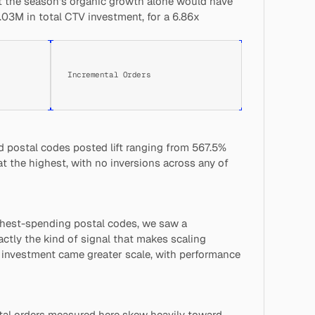
 the season's organic growth alone would have 
03M in total CTV investment, for a 6.86x 
Incremental Orders
 postal codes posted lift ranging from 567.5% 
t the highest, with no inversions across any of 
hest-spending postal codes, we saw a 
actly the kind of signal that makes scaling 
 investment came greater scale, with performance 
tal orders measured here skew heavily toward 