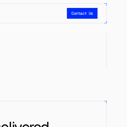
Contact Us