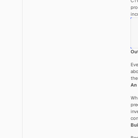
CTV
pro
inc
Out
Eve
abo
the
An 
Whe
pre
inv
con
Bui
Bec