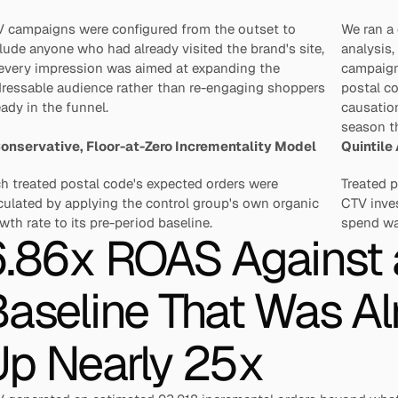
 campaigns were configured from the outset to 
We ran a 
lude anyone who had already visited the brand's site, 
analysis,
every impression was aimed at expanding the 
campaign
ressable audience rather than re-engaging shoppers 
postal co
eady in the funnel.
causation
season th
onservative, Floor-at-Zero Incrementality Model
Quintile
h treated postal code's expected orders were 
Treated p
culated by applying the control group's own organic 
CTV inves
wth rate to its pre-period baseline.
spend was
.86x ROAS Against a
aseline That Was Al
Up Nearly 25x