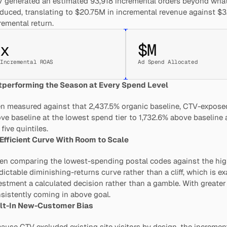
 generated an estimated 93,918 incremental orders beyond what
duced, translating to $20.75M in incremental revenue against $3.
remental return.
x
$
M
Incremental ROAS
Ad Spend Allocated
performing the Season at Every Spend Level
n measured against that 2,437.5% organic baseline, CTV-exposed
ve baseline at the lowest spend tier to 1,732.6% above baseline a
 five quintiles.
Efficient Curve With Room to Scale
n comparing the lowest-spending postal codes against the hig
dictable diminishing-returns curve rather than a cliff, which is ex
estment a calculated decision rather than a gamble. With greater
sistently coming in above goal.
lt-In New-Customer Bias
ause CTV excluded existing site visitors by design, the incremen