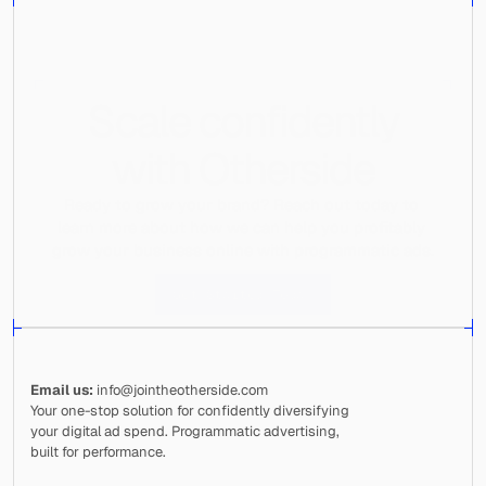
Scale confidently
with Otherside
Ready to grow your brand? Reach out today to 
learn more about how we can help you profitably 
grow your business online with programmatic ads.
Get Started Today
Email us:
 info@jointheotherside.com
Your one-stop solution for confidently diversifying 
your digital ad spend. Programmatic advertising, 
built for performance.