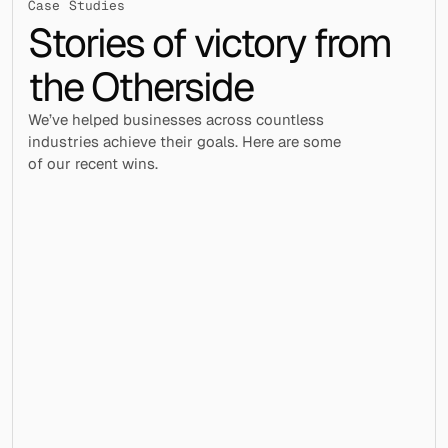
Case Studies
Stories of victory from 
the Otherside
We’ve helped businesses across countless 
industries achieve their goals. Here are some 
of our recent wins.